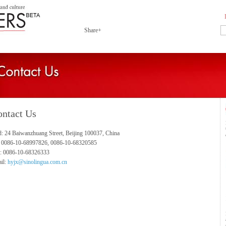
Share+
ntact Us
: 24 Baiwanzhuang Street, Beijing 100037, China
: 0086-10-68997826, 0086-10-68320585
: 0086-10-68326333
il:
hyjx@sinolingua.com.cn