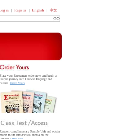
Log in
|
Register
|
English
|
中文
Place your Encounters order now, and begin a
unique journey into Chinese language and
culture.
Order Yours
Request complimentary Sample Unit and obtain
access to the audio/visual media on the
website.
Click here