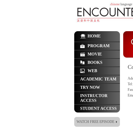
HOME
PROGRAM
MOVIE
BOOKS
Co
WEB
Add
ACADEMIC TEAM
Tel
TRY NOW
Fax
Ema
INSTRUCTOR
ACCESS
STUDENT ACCESS
WATCH FREE EPISODE