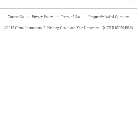
Contact Us
:
Privacy Policy
:
Terms of Use
:
Frequently Asked Questions
©2012 China International Publishing Group and Yale University 京ICP备05079498号