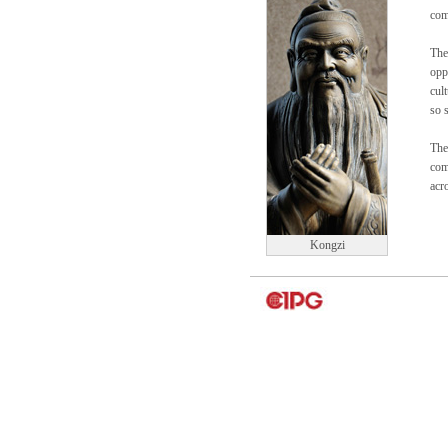
com
The
opp
cul
so 
The 
com
acr
Kongzi