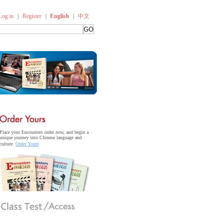
Log in
|
Register
|
English
|
中文
Place your Encounters order now, and begin a
unique journey into Chinese language and
culture.
Order Yours