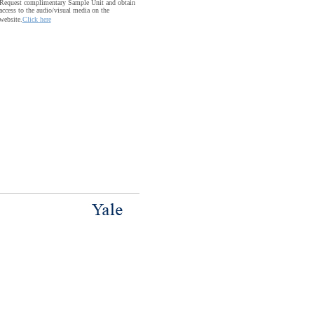
Request complimentary Sample Unit and obtain
access to the audio/visual media on the
website.
Click here