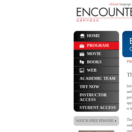
HOME
PROGRAM
MOVIE
PR
BOOKS
WEB
T
ACADEMIC TEAM
Inf
TRY NOW
and
INSTRUCTOR
gen
ACCESS
app
STUDENT ACCESS
to 
The
WATCH FREE EPISODE
ena
cont