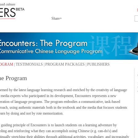
Share+
OGRAM
|
TESTIMONIALS
|
PROGRAM PACKAGES
|
PUBLISHERS
he Program
ormed by the latest language learning research and enriched by the creativity of language
 media experts who participated in its development, Encounters represents a new
eration of language programs. The program embodies a communicative, task-based
roach, using authentic materials both in the textbook and the media that focuses students
learn by doing and not by rote memorization.
 guiding principle of Encounters is to launch students on a learning adventure by
bling and reinforcing what they can accomplish using Chinese (e.g. can-do's) and
inually stretching their abilities through additional activities, vocabulary, and increasingly