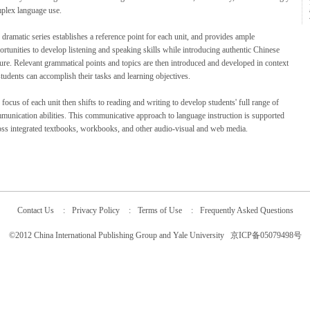
plex language use.
 dramatic series establishes a reference point for each unit, and provides ample
ortunities to develop listening and speaking skills while introducing authentic Chinese
ture. Relevant grammatical points and topics are then introduced and developed in context
students can accomplish their tasks and learning objectives.
focus of each unit then shifts to reading and writing to develop students' full range of
munication abilities. This communicative approach to language instruction is supported
oss integrated textbooks, workbooks, and other audio-visual and web media.
Contact Us
:
Privacy Policy
:
Terms of Use
:
Frequently Asked Questions
©2012 China International Publishing Group and Yale University 京ICP备05079498号