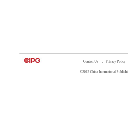
Contact Us
:
Privacy Policy
©2012 China International Publ