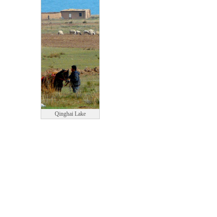
Qinghai Lake