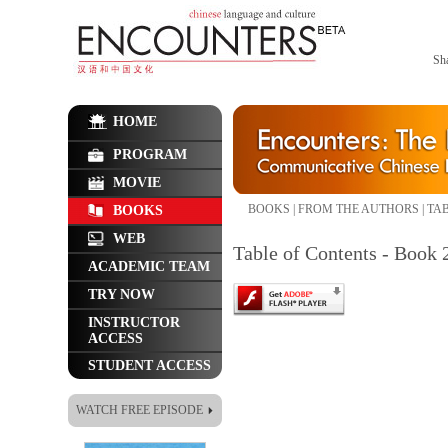
Sh
HOME
PROGRAM
MOVIE
BOOKS
|
FROM THE AUTHORS
|
TAB
BOOKS
WEB
Table of Contents - Book 
ACADEMIC TEAM
TRY NOW
INSTRUCTOR
ACCESS
STUDENT ACCESS
WATCH FREE EPISODE