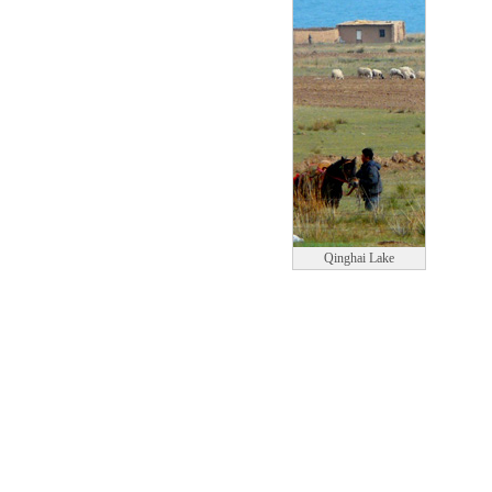
Qinghai Lake