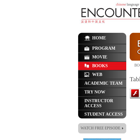
HOME
PROGRAM
MOVIE
BO
BOOKS
WEB
Tab
ACADEMIC TEAM
TRY NOW
INSTRUCTOR
ACCESS
STUDENT ACCESS
WATCH FREE EPISODE