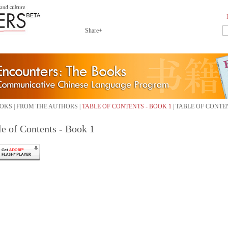
Share+
OKS
|
FROM THE AUTHORS
|
TABLE OF CONTENTS - BOOK 1
|
TABLE OF CONTEN
le of Contents - Book 1