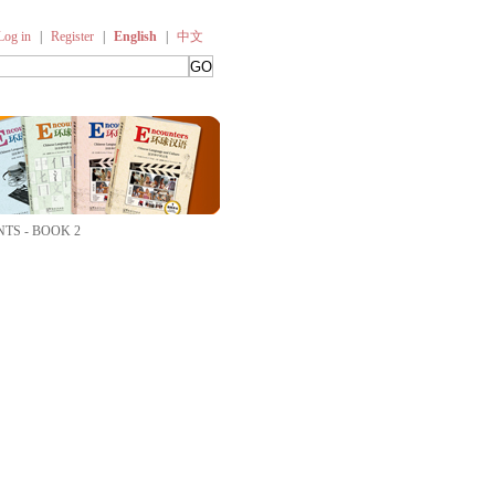
Log in
|
Register
|
English
|
中文
TS - BOOK 2